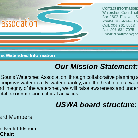
Contact Information
Watershed Coordinat
Box 1602, Estevan, 
Phone: 306-634-707
Cell: 306-861-9913
Fax: 306-634-7075
Email: d.pattyson@sa
is Watershed Information
Our Mission Statement:
Souris Watershed Association, through collaborative planning and
 improve water quality, water quantity, and the health of our wa
and integrity of the watershed, we will raise awareness and und
al, economic and cultural activities.
USWA board structure:
Board Members
r:
Keith Eldstrom
 Chair: