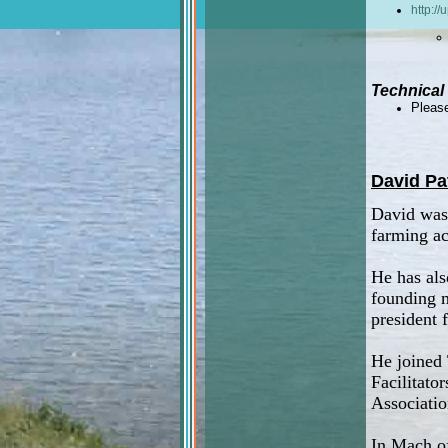
http:/
Technical
Please
David Pa
David was 
farming ac
He has als
founding 
president f
He joined 
Facilitato
Associatio
In Mach of