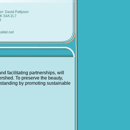
:
or: David Pattyson
SK S4A 2L7
4
sktel.net
 facilitating partnerships, will
tershed. To preserve the beauty,
erstanding by promoting sustainable