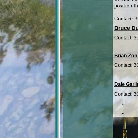
position th
Contact: 
Bruce Du
Contact: 
Brian Zoh
Contact: 
Dale Garl
Contact: 