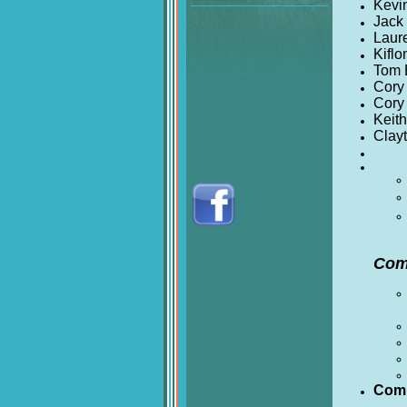
Kevi
Jack
Laur
Kifl
Tom 
Cory 
Cory 
Keith
Clay
Com
Comm