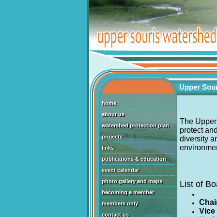
Upper Sour
home
about us
The Upper 
watershed protection plan
protect and
projects
diversity 
environment
links
publications & education
event calendar
photo gallery and maps
List of 
becoming a member
Chai
members only
Vice
contact us