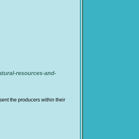
atural-resources-and-
nt the producers within their