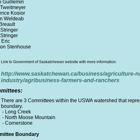
n Guillemin
 Tweitmeyer
ence Kosior
om Weldeab
Breault
Stringer
Stringer
 Eric
ton Stenhouse
Link to Government of Saskatchewan website with more information:
http://www.saskatchewan.ca/business/agriculture-n
industry/agribusiness-farmers-and-ranchers
mittees:
There are 3 Committees within the USWA watershed that represe
boundary.
- Long Creek
- North Moose Mountain
- Cornerstone
ittee Boundary