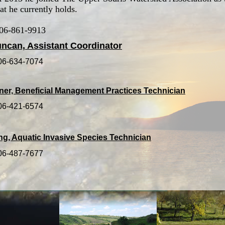
at he currently holds.
306-861-9913
ncan, Assistant Coordinator
306-634-7074
ner, Beneficial Management Practices Technician
306-421-6574
ing, Aquatic Invasive Species Technician
306-487-7677