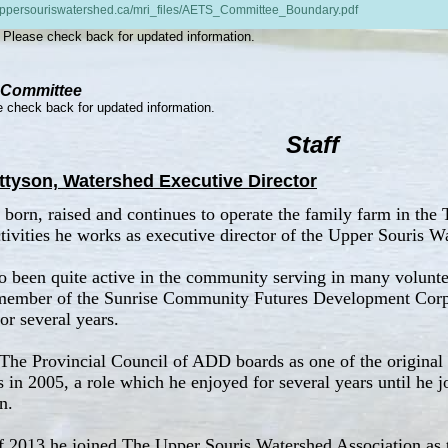
/uppersouriswatershed.ca/mri_files/AETS_Committee_Boundary.pdf
Please check back for updated information.
 Committee
 check back for updated information.
Staff
ttyson, Watershed Executive Director
born, raised and continues to operate the family farm in the T
tivities he works as executive director of the Upper Souris W
o been quite active in the community serving in many volunte
member of the Sunrise Community Futures Development Corpor
or several years.
The Provincial Council of ADD boards as one of the origina
rs in 2005, a role which he enjoyed for several years until he
n.
 2013 he joined The Upper Souris Watershed Association as t