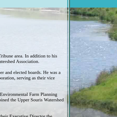
ribune area. In addition to his
atershed Association.
er and elected boards. He was a
ation, serving as their vice
l Environmental Farm Planning
 joined the Upper Souris Watershed
heir Executive Director the