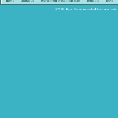
home
about us
watershed protection plan
projects
links
© 2010 - Upper Souris Watershed Association -- An