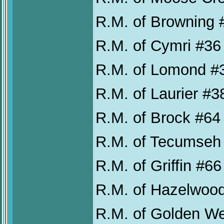
R.M. of Browning 
R.M. of Cymri #36
R.M. of Lomond #
R.M. of Laurier #3
R.M. of Brock #64
R.M. of Tecumseh
R.M. of Griffin #66
R.M. of Hazelwoo
R.M. of Golden W