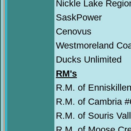
Nickle Lake Regio
SaskPower
Cenovus
Westmoreland Co
Ducks Unlimited
RM's
R.M. of Enniskillen
R.M. of Cambria #
R.M. of Souris Val
R.M. of Moose Cr