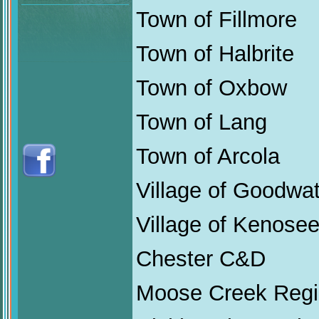
Town of Fillmore
Town of Halbrite
Town of Oxbow
Town of Lang
Town of Arcola
Village of Goodwa
Village of Kenose
Chester C&D
Moose Creek Regi