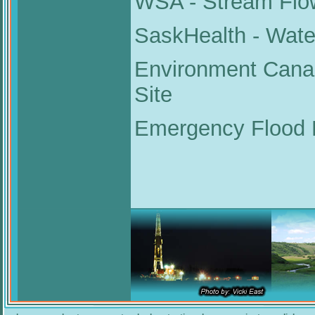
WSA - Stream Flo
SaskHealth - Water
Environment Cana
Site
Emergency Flood