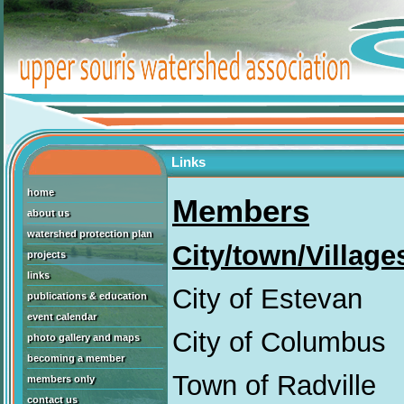
Links
home
Members
about us
watershed protection plan
City/town/Village
projects
links
City of Estevan
publications & education
event calendar
City of Columbus
photo gallery and maps
becoming a member
Town of Radville
members only
contact us