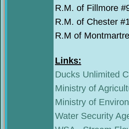
R.M. of Fillmore #
R.M. of Chester #
R.M of Montmartr
Links:
Ducks Unlimited 
Ministry of Agricul
Ministry of Enviro
Water Security Ag