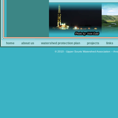
home
about us
watershed protection plan
projects
links
© 2010 - Upper Souris Watershed Association -- An