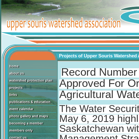
Projects of Upper Souris Watershed 
home
Record Number 
about us
Approved For Or
watershed protection plan
projects
Agricultural Wa
links
publications & education
The Water Securi
event calendar
May 6, 2019 highl
photo gallery and maps
becoming a member
Saskatchewan with
members only
Management Stra
contact us