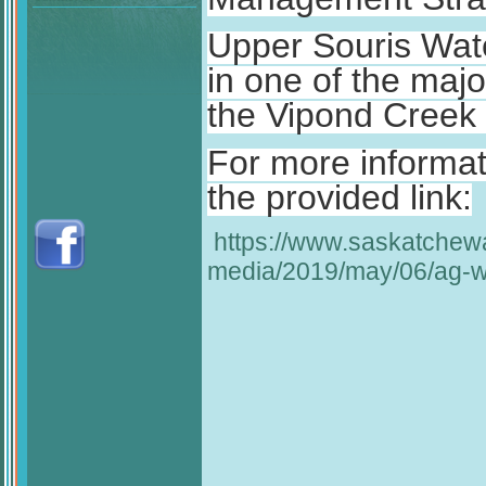
Upper Souris Wat
in one of the majo
the Vipond Creek 
For more informati
the provided link:
https://www.saskatche
media/2019/may/06/ag-