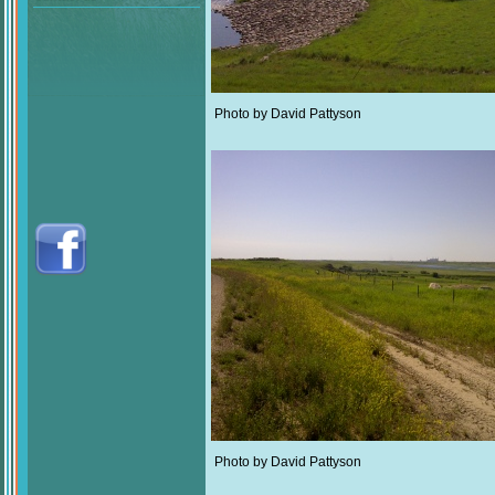
Photo by David Pattyson
Photo by David Pattyson