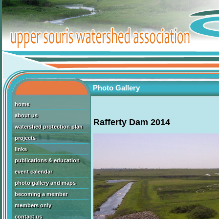
Photo Gallery
home
about us
Rafferty Dam 2014
watershed protection plan
projects
links
publications & education
event calendar
photo gallery and maps
becoming a member
members only
contact us