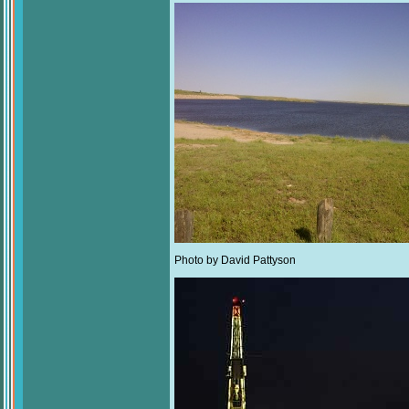
Photo by David Pattyson