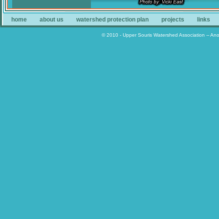
home
about us
watershed protection plan
projects
links
© 2010 - Upper Souris Watershed Association -- An